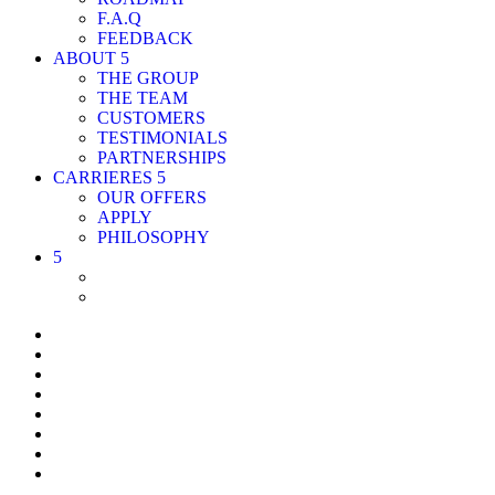
F.A.Q
FEEDBACK
ABOUT
THE GROUP
THE TEAM
CUSTOMERS
TESTIMONIALS
PARTNERSHIPS
CARRIERES
OUR OFFERS
APPLY
PHILOSOPHY