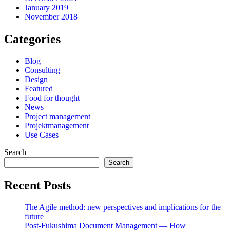
January 2019
November 2018
Categories
Blog
Consulting
Design
Featured
Food for thought
News
Project management
Projektmanagement
Use Cases
Search
Search
Recent Posts
The Agile method: new perspectives and implications for the
future
Post-Fukushima Document Management — How