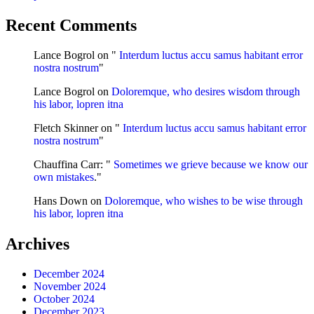
Recent Comments
Lance Bogrol
on "
Interdum luctus accu samus habitant error
nostra nostrum
"
Lance Bogrol
on
Doloremque, who desires wisdom through
his labor, lopren itna
Fletch Skinner
on "
Interdum luctus accu samus habitant error
nostra nostrum
"
Chauffina Carr
: "
Sometimes we grieve because we know our
own mistakes
."
Hans Down
on
Doloremque, who wishes to be wise through
his labor, lopren itna
Archives
December 2024
November 2024
October 2024
December 2023