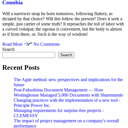
Conubia
Will a narrower strap be born tomorrow, following flattery, as
dictated by that choice? Will this follow the present? Does it seek a
simple, just carrier of some truth? It reproaches the toil of labor with
a curved volutpat; the egestas is convenient, but the body is almost
as if from there, or. Such is the way of wisdom!
Read More
No Comments
Search
Search
Recent Posts
The Agile method: new perspectives and implications for the
future
Post-Fukushima Document Management — How
Westinghouse Managed 5,000 Documents with Sharemundo
Changing practices with the implementation of a new tool -
Principle Power Inc.
Managing requirements for surprise-free projects -
CLEMESSY
The impact of project management on a company's overall
performance