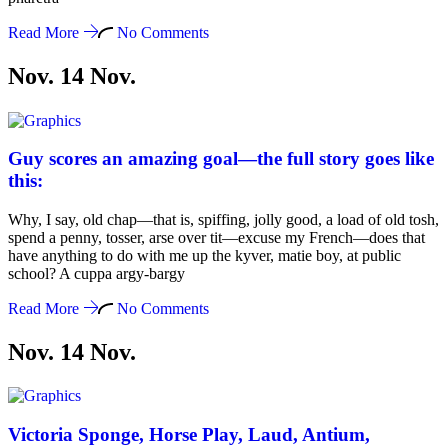
Read More
No Comments
Nov. 14
Nov
.
Guy scores an amazing goal—the full story goes like
this:
Why, I say, old chap—that is, spiffing, jolly good, a load of old tosh,
spend a penny, tosser, arse over tit—excuse my French—does that
have anything to do with me up the kyver, matie boy, at public
school? A cuppa argy-bargy
Read More
No Comments
Nov. 14
Nov
.
Victoria Sponge, Horse Play, Laud, Antium,