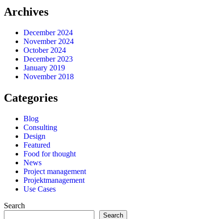
Archives
December 2024
November 2024
October 2024
December 2023
January 2019
November 2018
Categories
Blog
Consulting
Design
Featured
Food for thought
News
Project management
Projektmanagement
Use Cases
Search
Search