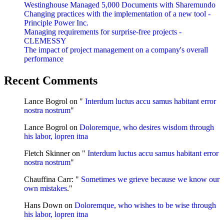
Westinghouse Managed 5,000 Documents with Sharemundo
Changing practices with the implementation of a new tool -
Principle Power Inc.
Managing requirements for surprise-free projects -
CLEMESSY
The impact of project management on a company's overall
performance
Recent Comments
Lance Bogrol
on "
Interdum luctus accu samus habitant error
nostra nostrum
"
Lance Bogrol
on
Doloremque, who desires wisdom through
his labor, lopren itna
Fletch Skinner
on "
Interdum luctus accu samus habitant error
nostra nostrum
"
Chauffina Carr
: "
Sometimes we grieve because we know our
own mistakes
."
Hans Down
on
Doloremque, who wishes to be wise through
his labor, lopren itna