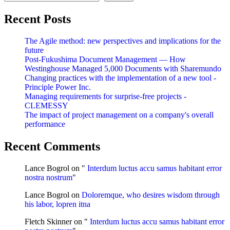
Recent Posts
The Agile method: new perspectives and implications for the
future
Post-Fukushima Document Management — How
Westinghouse Managed 5,000 Documents with Sharemundo
Changing practices with the implementation of a new tool -
Principle Power Inc.
Managing requirements for surprise-free projects -
CLEMESSY
The impact of project management on a company's overall
performance
Recent Comments
Lance Bogrol
on "
Interdum luctus accu samus habitant error
nostra nostrum
"
Lance Bogrol
on
Doloremque, who desires wisdom through
his labor, lopren itna
Fletch Skinner
on "
Interdum luctus accu samus habitant error