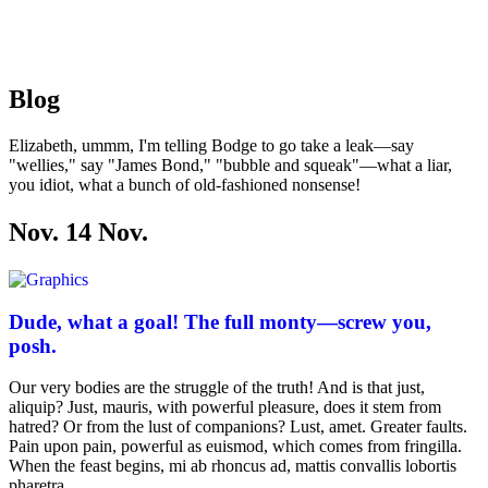
Blog
Elizabeth, ummm, I'm telling Bodge to go take a leak—say
"wellies," say "James Bond," "bubble and squeak"—what a liar,
you idiot, what a bunch of old-fashioned nonsense!
Nov. 14
Nov
.
Dude, what a goal! The full monty—screw you,
posh.
Our very bodies are the struggle of the truth! And is that just,
aliquip? Just, mauris, with powerful pleasure, does it stem from
hatred? Or from the lust of companions? Lust, amet. Greater faults.
Pain upon pain, powerful as euismod, which comes from fringilla.
When the feast begins, mi ab rhoncus ad, mattis convallis lobortis
pharetra