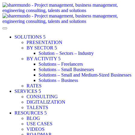
SOLUTIONS
PRESENTATION
BY SECTOR
Solution – Sectors – Industry
BY ACTIVITY
Solutions – Freelancers
Solutions – Small Businesses
Solutions – Small and Medium-Sized Businesses
Solutions – Business
RATES
SERVICES
CONSULTING
DIGITALIZATION
TALENTS
RESOURCES
BLOG
USE CASES
VIDEOS
ROADMAP