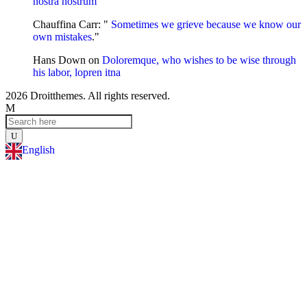
nostra nostrum
"
Chauffina Carr
: "
Sometimes we grieve because we know our
own mistakes
."
Hans Down
on
Doloremque, who wishes to be wise through
his labor, lopren itna
2026 Droitthemes. All rights reserved.
English